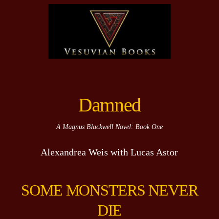
Damned
A Magnus Blackwell Novel: Book One
Alexandrea Weis with Lucas Astor
SOME MONSTERS NEVER
DIE