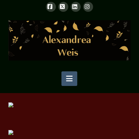
Facebook
X
LinkedIn
Instagram
Navigation