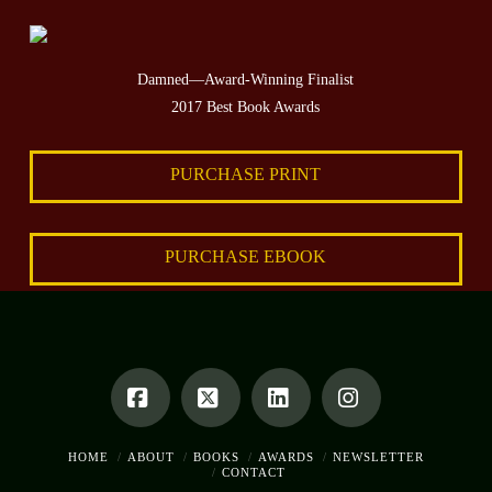
Damned—Award-Winning Finalist
2017 Best Book Awards
PURCHASE PRINT
PURCHASE EBOOK
Facebook
X
LinkedIn
Instagram
HOME
ABOUT
BOOKS
AWARDS
NEWSLETTER
CONTACT