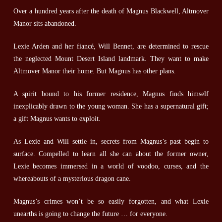
Over a hundred years after the death of Magnus Blackwell, Altmover
Manor sits abandoned.
Lexie Arden and her fiancé, Will Bennet, are determined to rescue
the neglected Mount Desert Island landmark. They want to make
Altmover Manor their home. But Magnus has other plans.
A spirit bound to his former residence, Magnus finds himself
inexplicably drawn to the young woman. She has a supernatural gift;
a gift Magnus wants to exploit.
As Lexie and Will settle in, secrets from Magnus’s past begin to
surface. Compelled to learn all she can about the former owner,
Lexie becomes immersed in a world of voodoo, curses, and the
whereabouts of a mysterious dragon cane.
Magnus’s crimes won’t be so easily forgotten, and what Lexie
unearths is going to change the future … for everyone.