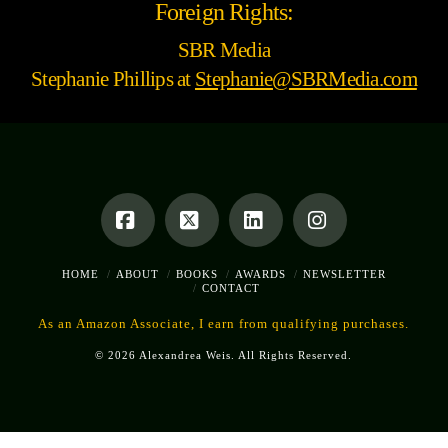
Foreign Rights:
SBR Media
Stephanie Phillips at
Stephanie@SBRMedia.com
Facebook
X
LinkedIn
Instagram
HOME
ABOUT
BOOKS
AWARDS
NEWSLETTER
CONTACT
As an Amazon Associate, I earn from qualifying purchases.
© 2026 Alexandrea Weis. All Rights Reserved.