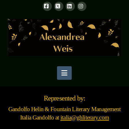
Facebook
X
LinkedIn
Instagram
Navigation
Represented by:
Gandolfo Helin & Fountain Literary Management
Italia Gandolfo at
italia@ghliterary.com