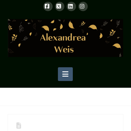
Facebook
X
LinkedIn
Instagram
Navigation