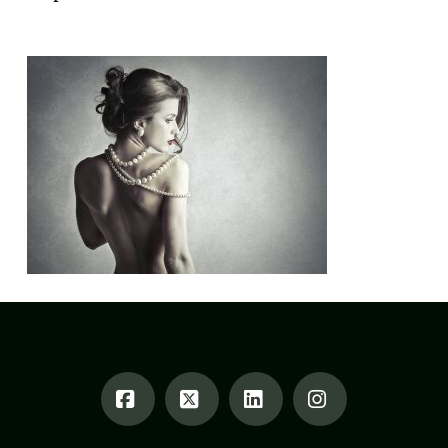
Alexandrea Weis
January 8, 2018