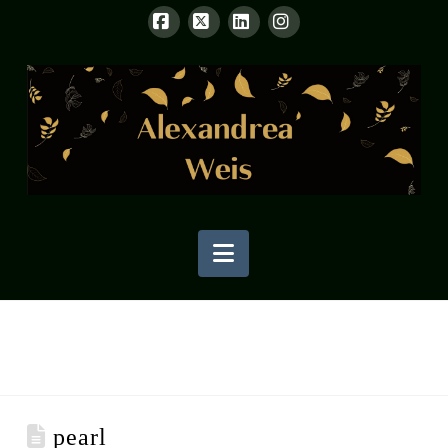
Facebook
X
LinkedIn
Instagram
Navigation
pearl