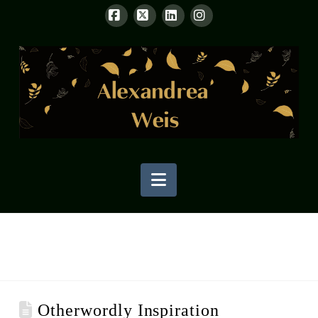
Facebook
X
LinkedIn
Instagram
Navigation
Otherwordly Inspiration