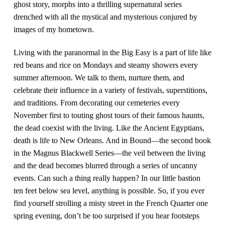
ghost story, morphs into a thrilling supernatural series
drenched with all the mystical and mysterious conjured by
images of my hometown.
Living with the paranormal in the Big Easy is a part of life like
red beans and rice on Mondays and steamy showers every
summer afternoon. We talk to them, nurture them, and
celebrate their influence in a variety of festivals, superstitions,
and traditions. From decorating our cemeteries every
November first to touting ghost tours of their famous haunts,
the dead coexist with the living. Like the Ancient Egyptians,
death is life to New Orleans. And in Bound—the second book
in the Magnus Blackwell Series—the veil between the living
and the dead becomes blurred through a series of uncanny
events. Can such a thing really happen? In our little bastion
ten feet below sea level, anything is possible. So, if you ever
find yourself strolling a misty street in the French Quarter one
spring evening, don’t be too surprised if you hear footsteps