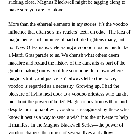
sticking close. Magnus Blackwell might be tagging along to
make sure you are not alone.
More than the ethereal elements in my stories, it’s the voodoo
influence that often sets my readers’ teeth on edge. The idea of
magic being such an integral part of life frightens many, but
not New Orleanians. Celebrating a voodoo ritual is much like
a Mardi Gras parade to us. We cherish what others deem
macabre and regard the history of the dark arts as part of the
gumbo making our way of life so unique. In a town where
magic is truth, and justice isn’t always left to the police,
voodoo is regarded as a necessity. Growing up, I had the
pleasure of living next door to a voodoo priestess who taught
me about the power of belief. Magic comes from within, and
despite the stigma of evil, voodoo is recognized by those who
know it best as a way to send a wish into the universe to help
it manifest. In the Magnus Blackwell Series—the power of
voodoo changes the course of several lives and allows