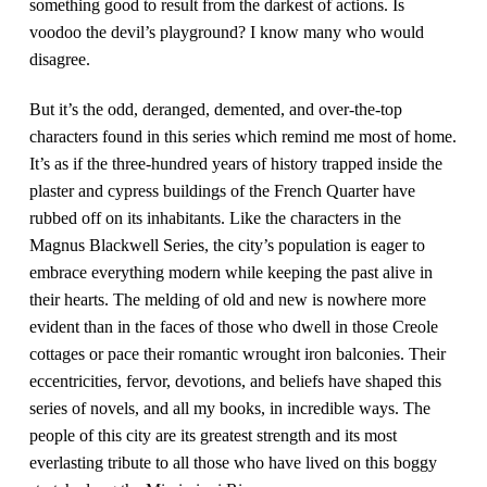
something good to result from the darkest of actions. Is
voodoo the devil’s playground? I know many who would
disagree.
But it’s the odd, deranged, demented, and over-the-top
characters found in this series which remind me most of home.
It’s as if the three-hundred years of history trapped inside the
plaster and cypress buildings of the French Quarter have
rubbed off on its inhabitants. Like the characters in the
Magnus Blackwell Series, the city’s population is eager to
embrace everything modern while keeping the past alive in
their hearts. The melding of old and new is nowhere more
evident than in the faces of those who dwell in those Creole
cottages or pace their romantic wrought iron balconies. Their
eccentricities, fervor, devotions, and beliefs have shaped this
series of novels, and all my books, in incredible ways. The
people of this city are its greatest strength and its most
everlasting tribute to all those who have lived on this boggy