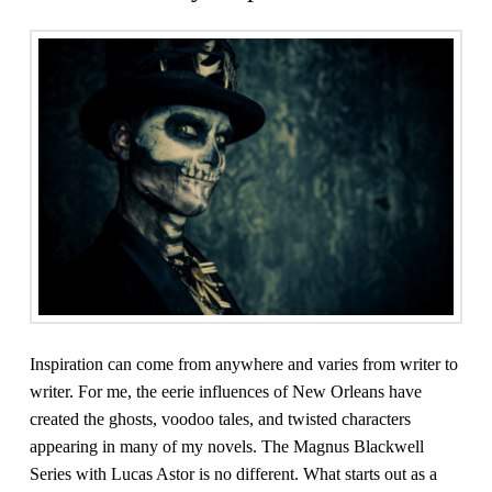
Inspiration can come from anywhere and varies from writer to
writer. For me, the eerie influences of New Orleans have
created the ghosts, voodoo tales, and twisted characters
appearing in many of my novels. The Magnus Blackwell
Series with Lucas Astor is no different. What starts out as a