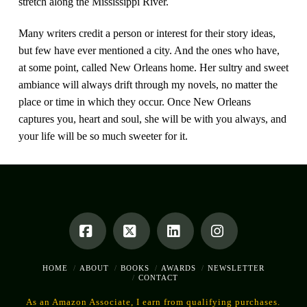
stretch along the Mississippi River.
Many writers credit a person or interest for their story ideas,
but few have ever mentioned a city. And the ones who have,
at some point, called New Orleans home. Her sultry and sweet
ambiance will always drift through my novels, no matter the
place or time in which they occur. Once New Orleans
captures you, heart and soul, she will be with you always, and
your life will be so much sweeter for it.
Facebook
X
LinkedIn
Instagram
HOME
ABOUT
BOOKS
AWARDS
NEWSLETTER
CONTACT
As an Amazon Associate, I earn from qualifying purchases.