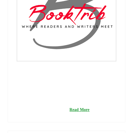
With summer right around the corner, there is no better
time to start thinking about heading to the nearest beach
for some fun in the surf and sand. But before you finish
packing your beach bag, you’ll need a great book or two
for company while lounging in your chaise. So settle in,
grab a Mai Tai, and get lost …
Read More