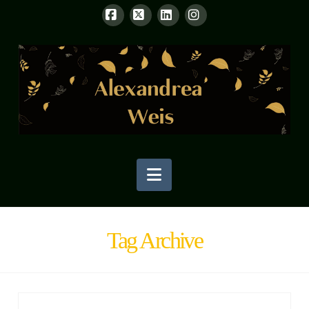
Facebook
X
LinkedIn
Instagram
Navigation
Tag Archive