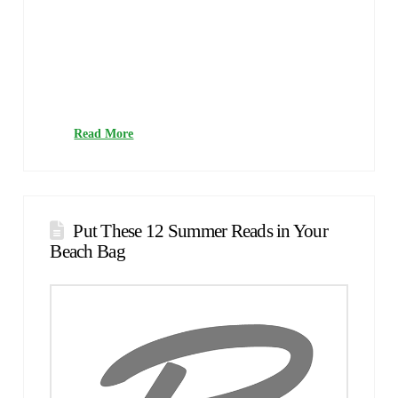
What’s it About?Big secrets are uncovered in a small town,
where murder, deceit and dark pasts are found on a regular
basis.Hardcore readers will understand when I say that
every now and then we may stumble upon a book series
that can only be described as literary crack. What happens
on those occasions? Personally, I binge-read the series until
I …
Read More
Put These 12 Summer Reads in Your
Beach Bag