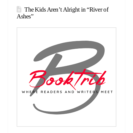
The Kids Aren’t Alright in “River of
Ashes”