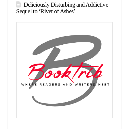
Deliciously Disturbing and Addictive
Sequel to ‘River of Ashes’