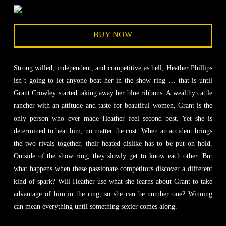
BUY NOW
Strong willed, independent, and competitive as hell, Heather Phillips
isn’t going to let anyone beat her in the show ring … that is until
Grant Crowley started taking away her blue ribbons. A wealthy cattle
rancher with an attitude and taste for beautiful women, Grant is the
only person who ever made Heather feel second best. Yet she is
determined to beat him, no matter the cost. When an accident brings
the two rivals together, their heated dislike has to be put on hold.
Outside of the show ring, they slowly get to know each other. But
what happens when these passionate competitors discover a different
kind of spark? Will Heather use what she learns about Grant to take
advantage of him in the ring, so she can be number one? Winning
can mean everything until something sexier comes along.