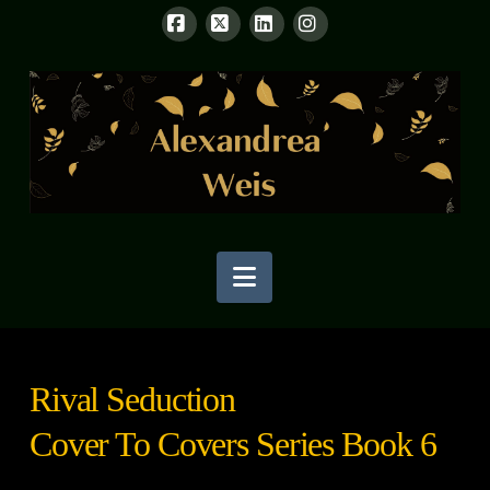
Facebook
X
LinkedIn
Instagram
Navigation
Rival Seduction
Cover To Covers Series Book 6