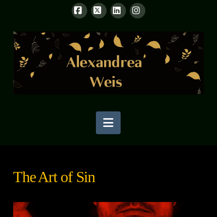
Facebook
X
LinkedIn
Instagram
Navigation
The Art of Sin