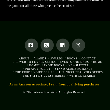
the game for all those who practice the art of sin.
Facebook
X
LinkedIn
Instagram
ABOUT
AWARDS
AWARDS
BOOKS
CONTACT
COVER TO COVERS SERIES
EVENTS AND NEWS
HOME
HOME2
INDIE BOOKS
NEWSLETTER
PRIVACY POLICY
STAND ALONE ROMANCE
THE CORDE NOIRE SERIES
THE NICCI BEAUVOIR SERIES
THE SATYR’S CURSE SERIES
WITH M. CLARKE
As an Amazon Associate, I earn from qualifying purchases.
© 2026 Alexandrea Weis. All Rights Reserved.