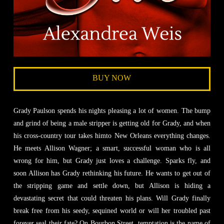
BUY NOW
Grady Paulson spends his nights pleasing a lot of women. The bump
and grind of being a male stripper is getting old for Grady, and when
his cross-country tour takes himto New Orleans everything changes.
He meets Allison Wagner; a smart, successful woman who is all
wrong for him, but Grady just loves a challenge. Sparks fly, and
soon Allison has Grady rethinking his future. He wants to get out of
the stripping game and settle down, but Allison is hiding a
devastating secret that could threaten his plans. Will Grady finally
break free from his seedy, sequined world or will her troubled past
forever seal their fate? On Bourbon Street, temptation is the name of