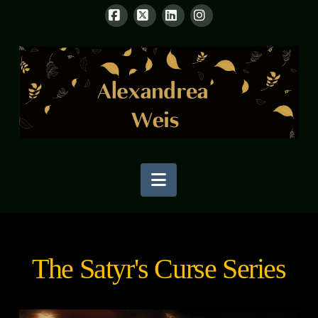
Facebook
X
LinkedIn
Instagram
Navigation
The Satyr's Curse Series